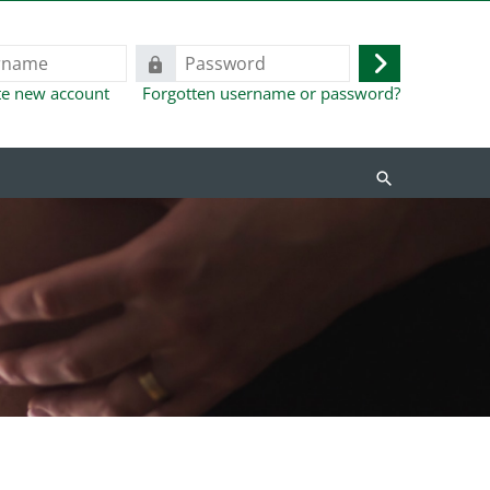
Password
Log
te new account
Forgotten username or password?
in
Search
courses