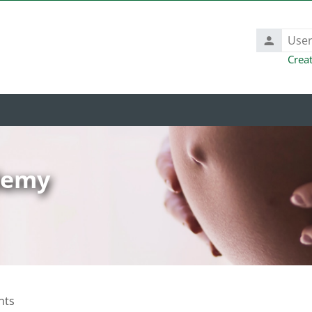
Username
Crea
ademy
nts