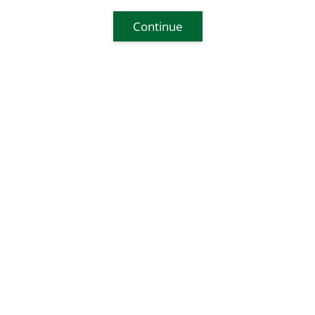
Continue