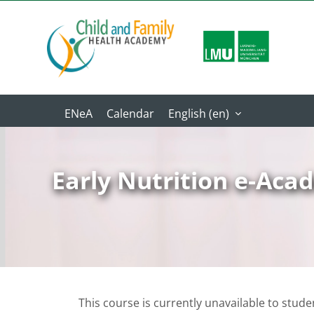
Skip to main content
Calendar
English ‎(en)‎
Early Nutrition e-Ac
This course is currently unavailable to stude