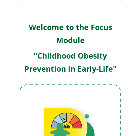
W
elcome to the Focus
Module
"Childhood Obesity
Prevention in Early-Life"