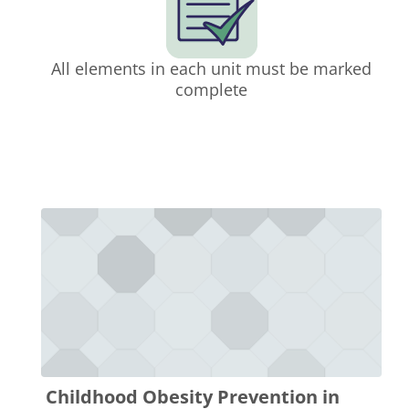
All elements in each unit must be marked
complete
Childhood Obesity Prevention in