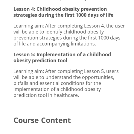
Lesson 4: Childhood obesity prevention
strategies during the first 1000 days of life
Learning aim: After completing Lesson 4, the user
will be able to identify childhood obesity
prevention strategies during the first 1000 days
of life and accompanying limitations.
Lesson 5: Implementation of a childhood
obesity prediction tool
Learning aim: After completing Lesson 5, users
will be able to understand the opportunities,
pitfalls and essential conditions for the
implementation of a childhood obesity
prediction tool in healthcare.
Course Content