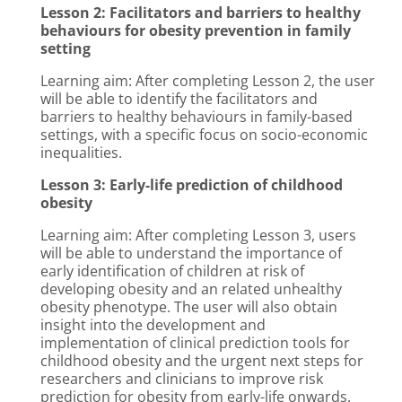
Lesson 2: Facilitators and barriers to healthy
behaviours for obesity prevention in family
setting
Learning aim: After completing Lesson 2, the user
will be able to identify the facilitators and
barriers to healthy behaviours in family-based
settings, with a specific focus on socio-economic
inequalities.
Lesson 3: Early-life prediction of childhood
obesity
Learning aim: After completing Lesson 3, users
will be able to understand the importance of
early identification of children at risk of
developing obesity and an related unhealthy
obesity phenotype. The user will also obtain
insight into the development and
implementation of clinical prediction tools for
childhood obesity and the urgent next steps for
researchers and clinicians to improve risk
prediction for obesity from early-life onwards.