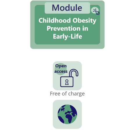
Free of charge