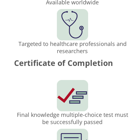
Available worldwide
Targeted to healthcare professionals and
researchers
Certificate of Completion
Final knowledge multiple-choice test must
be successfully passed