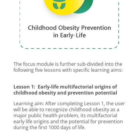
The focus module is further sub-divided into the
following five lessons with specific learning aims:
Lesson 1: Early-life multifactorial origins of
childhood obesity and prevention potential
Learning aim: After completing Lesson 1, the user
will be able to recognize childhood obesity as a
major public health problem, its multifactorial
early life origins and the potential for prevention
during the first 1000 days of life.