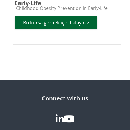
Early-Life
Kurs kategorisi
Childhood Obesity Prevention in Early-Life
Bu kursa girmek için tıklayınız
Bloklar
Connect with us