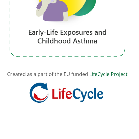
Created as a part of the EU funded
LifeCycle Project