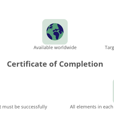
Available worldwide
Targ
Certificate of Completion
t must be successfully
All elements in eac