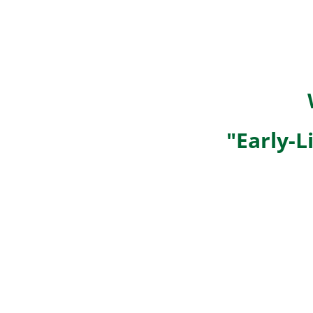
"Early-