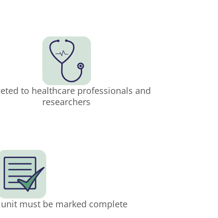
eted to healthcare professionals and
researchers
h unit must be marked complete