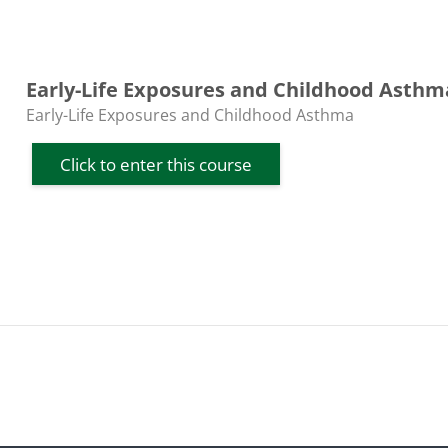
Early-Life Exposures and Childhood Asthm
Course category
Early-Life Exposures and Childhood Asthma
Click to enter this course