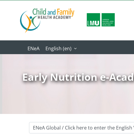
Skip to main content
English ‎(en)‎
Early Nutrition e-Ac
Course categories