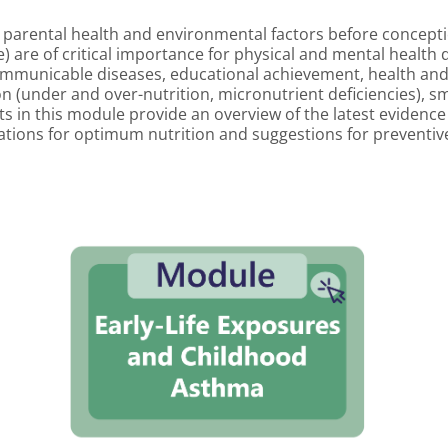
 parental health and environmental factors before conceptio
age) are of critical importance for physical and mental healt
ommunicable diseases, educational achievement, health and 
tion (under and over-nutrition, micronutrient deficiencies),
s in this module provide an overview of the latest evidence fo
ons for optimum nutrition and suggestions for preventive 