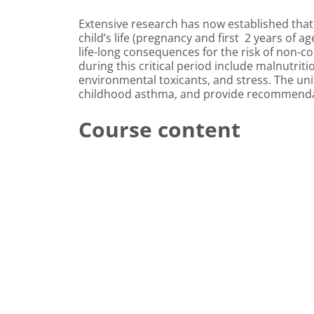
Extensive research has now established that
child’s life (pregnancy and first 2 years of 
life-long consequences for the risk of non-c
during this critical period include malnutri
environmental toxicants, and stress. The unit
childhood asthma, and provide recommendati
Course content