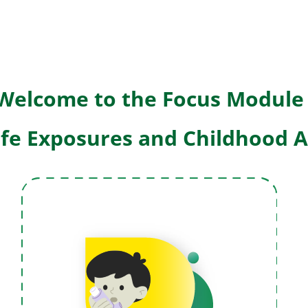
W
elcome to the Focus Module
Life Exposures and Childhood 