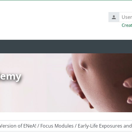
Username
Crea
ademy