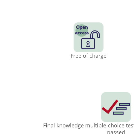
Free of charge
Final knowledge multiple-choice tes
passed