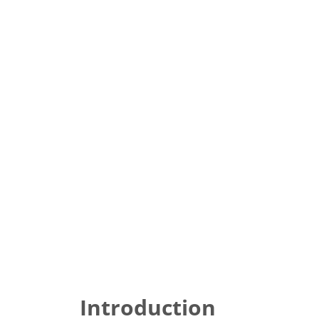
Introduction