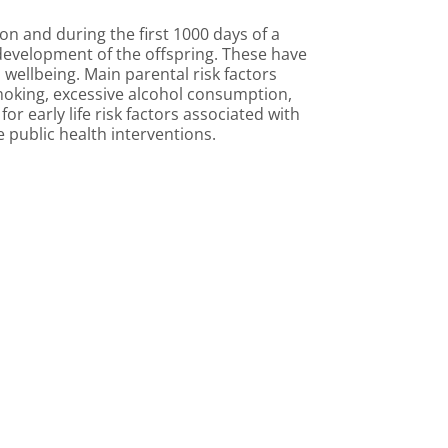
n and during the first 1000 days of a
h development of the offspring. These have
wellbeing. Main parental risk factors
 smoking, excessive alcohol consumption,
r early life risk factors associated with
public health interventions.