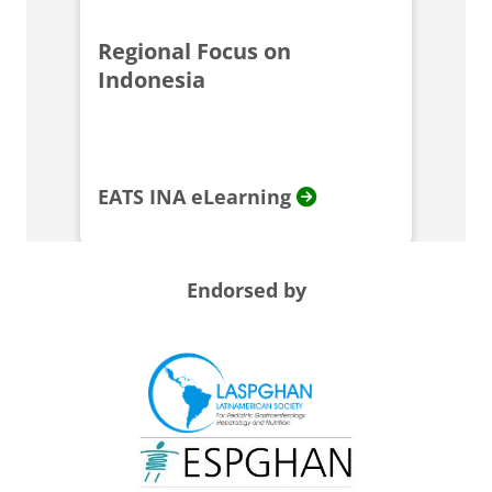
Regional Focus on
Indonesia
EATS INA eLearning
Endorsed by