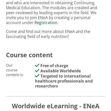
and who are interested in obtaining Continuing
Medical Education. The modules are created and
peer-reviewed by leading experts in the field. We
invite you to join ENeA by creating a personal
account under
Registration
.
Come and find out more about ENeA and the
fascinating field of early nutrition!
Course content
Our
Free of charge
course
Available Worldwide
content is:
Targeted to international
healthcare professionals and
researchers
Worldwide eLearning - ENeA