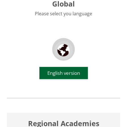
Global
Please select you language
English version
Regional Academies