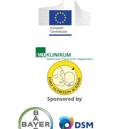
Sponsored by