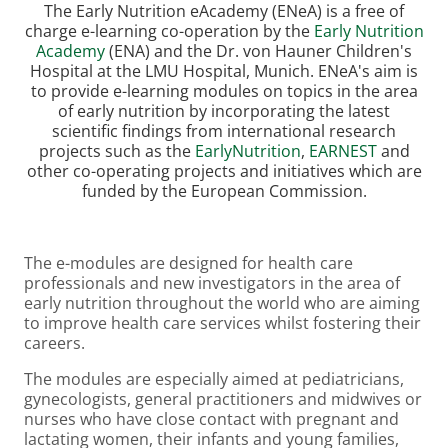
The Early Nutrition eAcademy (ENeA) is a free of
charge e-learning co-operation by the
Early Nutrition
Academy
(ENA) and the Dr. von Hauner Children's
Hospital at the LMU Hospital, Munich. ENeA's aim is
to provide e-learning modules on topics in the area
of early nutrition by incorporating the latest
scientific findings from international research
projects such as the
EarlyNutrition
,
EARNEST
and
other co-operating projects and initiatives which are
funded by the European Commission.
The e-modules are designed for health care
professionals and new investigators in the area of
early nutrition throughout the world who are aiming
to improve health care services whilst fostering their
careers.
The modules are especially aimed at pediatricians,
gynecologists, general practitioners and midwives or
nurses who have close contact with pregnant and
lactating women, their infants and young families,