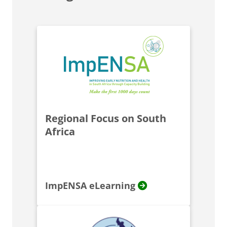
Regional Focus on South
Africa
ImpENSA eLearning