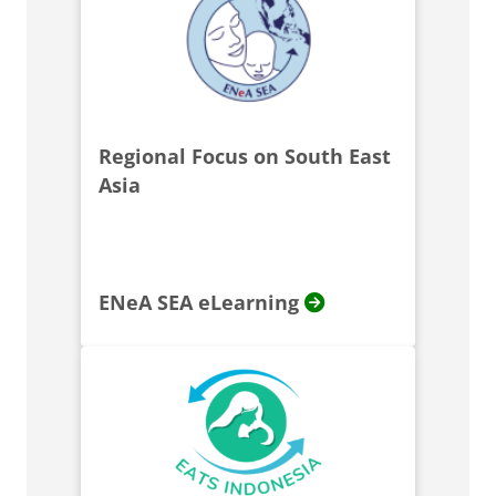
Regional Focus on South East
Asia
ENeA SEA eLearning