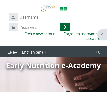
Skip to main content
Username
Password
Log
Create new account
Forgotten username or
in
Ope
password?
English ‎(en)‎
Search
course
Early Nutrition e-Academy
Blocks