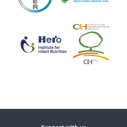
Blocks
Blocks