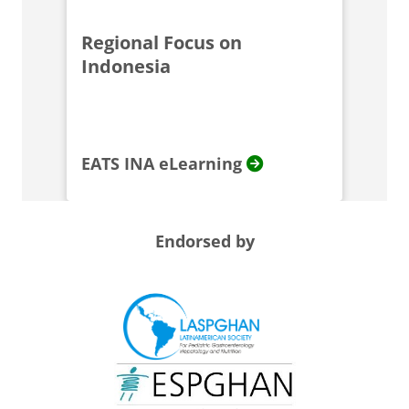
Regional Focus on
Indonesia
EATS INA eLearning
Endorsed by