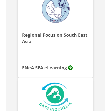
Regional Focus on South East
Asia
ENeA SEA eLearning