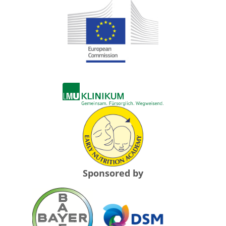
Sponsored by