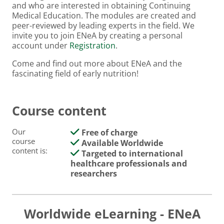
and who are interested in obtaining Continuing
Medical Education. The modules are created and
peer-reviewed by leading experts in the field. We
invite you to join ENeA by creating a personal
account under
Registration
.
Come and find out more about ENeA and the
fascinating field of early nutrition!
Course content
Our
Free of charge
course
Available Worldwide
content is:
Targeted to international
healthcare professionals and
researchers
Worldwide eLearning - ENeA