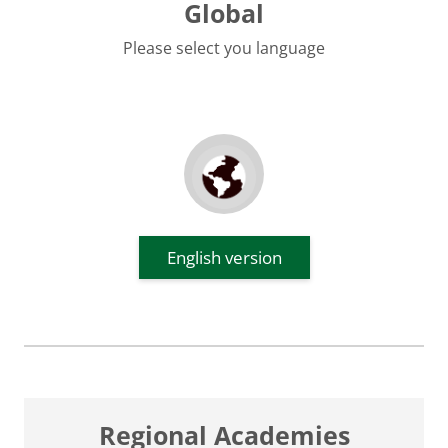
Global
Please select you language
English version
Regional Academies