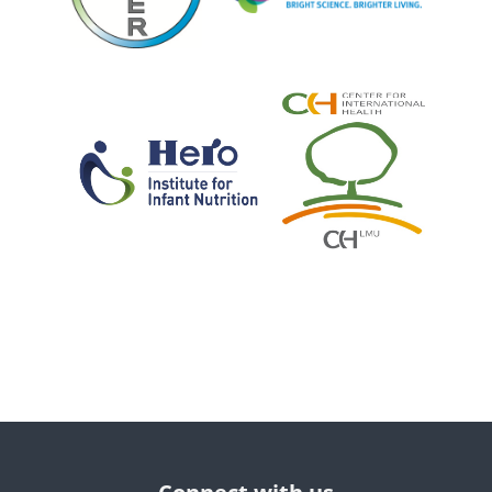
Bloques
Bloques