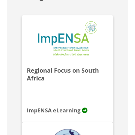
Regional Focus on South
Africa
ImpENSA eLearning