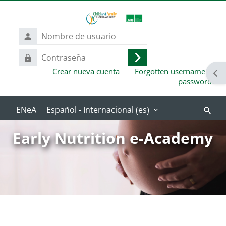
Salta al contenido principal
Nombre
de
usuario
Contraseña
Acceder
Crear nueva cuenta
Forgotten username or
Abr
password?
Español - Internacional ‎(es)‎
Buscar
cursos
Early Nutrition e-Academy
Bloques