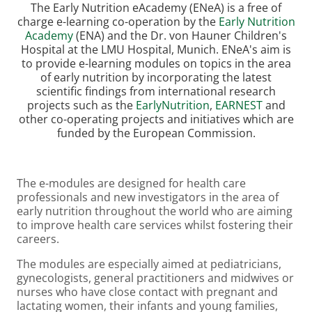
The Early Nutrition eAcademy (ENeA) is a free of
charge e-learning co-operation by the
Early Nutrition
Academy
(ENA) and the Dr. von Hauner Children's
Hospital at the LMU Hospital, Munich. ENeA's aim is
to provide e-learning modules on topics in the area
of early nutrition by incorporating the latest
scientific findings from international research
projects such as the
EarlyNutrition
,
EARNEST
and
other co-operating projects and initiatives which are
funded by the European Commission.
The e-modules are designed for health care
professionals and new investigators in the area of
early nutrition throughout the world who are aiming
to improve health care services whilst fostering their
careers.
The modules are especially aimed at pediatricians,
gynecologists, general practitioners and midwives or
nurses who have close contact with pregnant and
lactating women, their infants and young families,