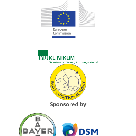
Sponsored by