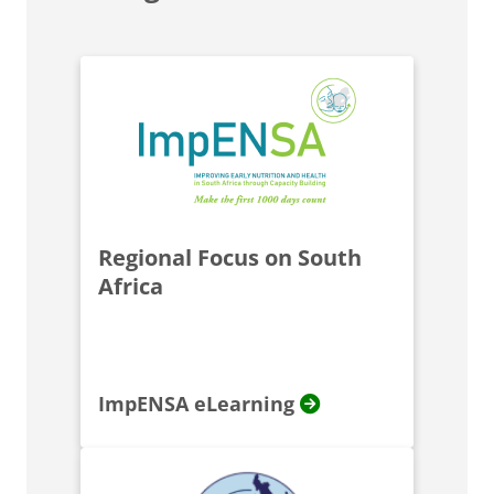
Regional Focus on South
Africa
ImpENSA eLearning