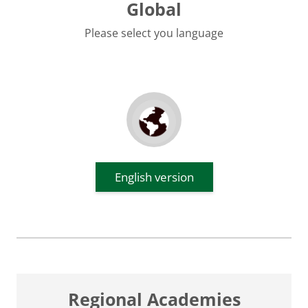
Global
Please select you language
English version
Regional Academies