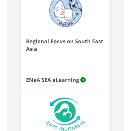
Regional Focus on South East
Asia
ENeA SEA eLearning