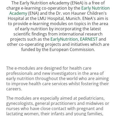
The Early Nutrition eAcademy (ENeA) is a free of
charge e-learning co-operation by the
Early Nutrition
Academy
(ENA) and the Dr. von Hauner Children's
Hospital at the LMU Hospital, Munich. ENeA's aim is
to provide e-learning modules on topics in the area
of early nutrition by incorporating the latest
scientific findings from international research
projects such as the
EarlyNutrition
,
EARNEST
and
other co-operating projects and initiatives which are
funded by the European Commission.
The e-modules are designed for health care
professionals and new investigators in the area of
early nutrition throughout the world who are aiming
to improve health care services whilst fostering their
careers.
The modules are especially aimed at pediatricians,
gynecologists, general practitioners and midwives or
nurses who have close contact with pregnant and
lactating women, their infants and young families,