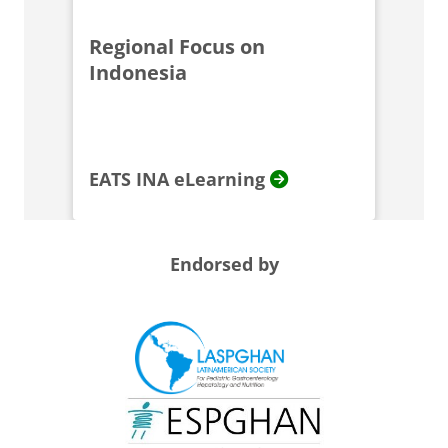
Regional Focus on
Indonesia
EATS INA eLearning
Endorsed by