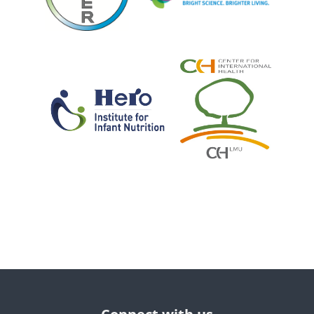
Blocks
Blocks