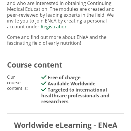
and who are interested in obtaining Continuing
Medical Education. The modules are created and
peer-reviewed by leading experts in the field. We
invite you to join ENeA by creating a personal
account under
Registration
.
Come and find out more about ENeA and the
fascinating field of early nutrition!
Course content
Our
Free of charge
course
Available Worldwide
content is:
Targeted to international
healthcare professionals and
researchers
Worldwide eLearning - ENeA