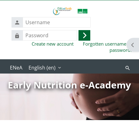
Skip to main content
Username
Password
Log
Create new account
Forgotten username or
in
Ope
password?
English ‎(en)‎
Search
course
Early Nutrition e-Academy
Blocks