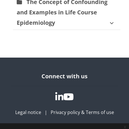
The Concept of Confounding
and Examples in Life Course
Epidemiology
Bloques
Connect with us
Legal notice
|
Privacy policy & Terms of use
x