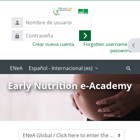
Salta al contenido principal
Nombre
de
usuario
Contraseña
Acceder
Crear nueva cuenta
Forgotten username or
Abr
password?
Español - Internacional ‎(es)‎
Buscar
cursos
Early Nutrition e-Academy
Categorías