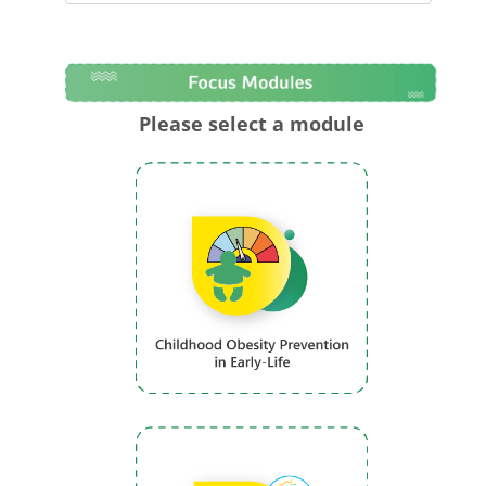
Please select a module