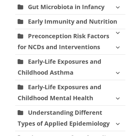
Gut Microbiota in Infancy
Early Immunity and Nutrition
Preconception Risk Factors
for NCDs and Interventions
Early-Life Exposures and
Childhood Asthma
Early-Life Exposures and
Childhood Mental Health
Understanding Different
Types of Applied Epidemiology