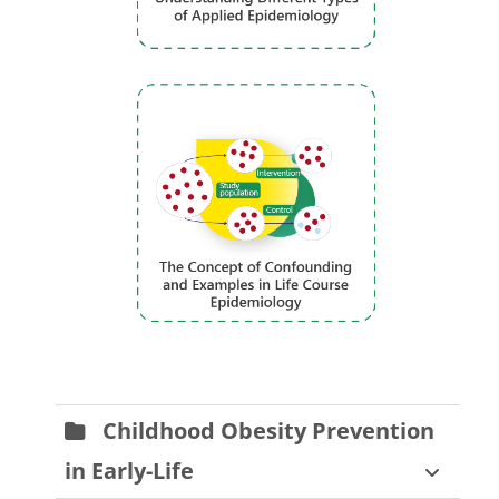
Childhood Obesity Prevention
in Early-Life